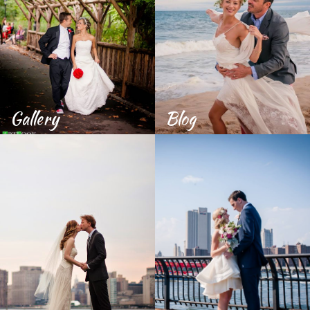
Gallery
Blog