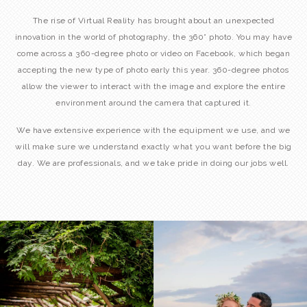
The rise of Virtual Reality has brought about an unexpected
innovation in the world of photography, the 360° photo. You may have
come across a 360-degree photo or video on Facebook, which began
accepting the new type of photo early this year. 360-degree photos
allow the viewer to interact with the image and explore the entire
environment around the camera that captured it.
We have extensive experience with the equipment we use, and we
will make sure we understand exactly what you want before the big
day. We are professionals, and we take pride in doing our jobs well.