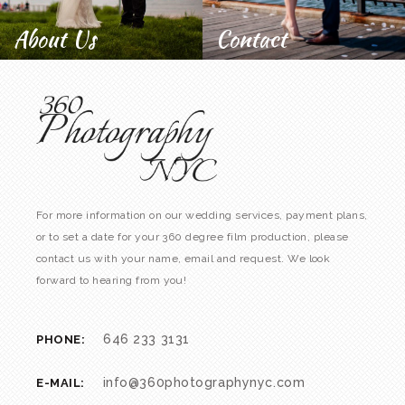
About Us
Contact
For more information on our wedding services, payment plans,
or to set a date for your 360 degree film production, please
contact us with your name, email and request. We look
forward to hearing from you!
646 233 3131
PHONE:
info@360photographynyc.com
E-MAIL: